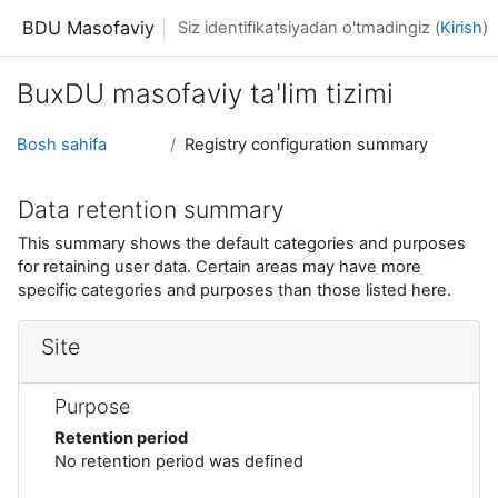
Asosiy mundarijaga o'tish
BDU Masofaviy
Siz identifikatsiyadan o'tmadingiz (
Kirish
)
BuxDU masofaviy ta'lim tizimi
Bosh sahifa
Registry configuration summary
Data retention summary
This summary shows the default categories and purposes
for retaining user data. Certain areas may have more
specific categories and purposes than those listed here.
Site
Purpose
Retention period
No retention period was defined