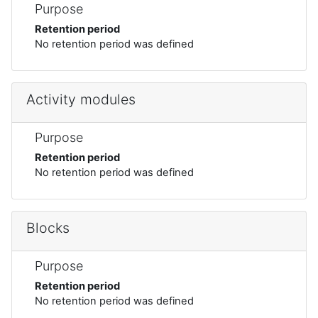
Purpose
Retention period
No retention period was defined
Activity modules
Purpose
Retention period
No retention period was defined
Blocks
Purpose
Retention period
No retention period was defined