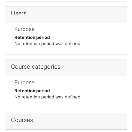
Users
Purpose
Retention period
No retention period was defined
Course categories
Purpose
Retention period
No retention period was defined
Courses